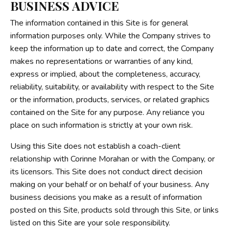
BUSINESS ADVICE
The information contained in this Site is for general
information purposes only. While the Company strives to
keep the information up to date and correct, the Company
makes no representations or warranties of any kind,
express or implied, about the completeness, accuracy,
reliability, suitability, or availability with respect to the Site
or the information, products, services, or related graphics
contained on the Site for any purpose. Any reliance you
place on such information is strictly at your own risk.
Using this Site does not establish a coach-client
relationship with Corinne Morahan or with the Company, or
its licensors. This Site does not conduct direct decision
making on your behalf or on behalf of your business. Any
business decisions you make as a result of information
posted on this Site, products sold through this Site, or links
listed on this Site are your sole responsibility.