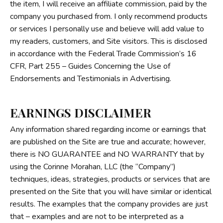
the item, I will receive an affiliate commission, paid by the
company you purchased from. I only recommend products
or services I personally use and believe will add value to
my readers, customers, and Site visitors. This is disclosed
in accordance with the Federal Trade Commission’s
16
CFR, Part 255
– Guides Concerning the Use of
Endorsements and Testimonials in Advertising.
EARNINGS DISCLAIMER
Any information shared regarding income or earnings that
are published on the Site are true and accurate; however,
there is NO GUARANTEE and NO WARRANTY that by
using the Corinne Morahan, LLC (the “Company”)
techniques, ideas, strategies, products or services that are
presented on the Site that you will have similar or identical
results. The examples that the company provides are just
that – examples and are not to be interpreted as a