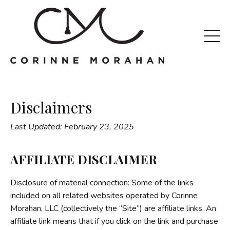
Disclaimers
Last Updated: February 23, 2025
AFFILIATE DISCLAIMER
Disclosure of material connection: Some of the links
included on all related websites operated by Corinne
Morahan, LLC (collectively the “Site”) are affiliate links. An
affiliate link means that if you click on the link and purchase