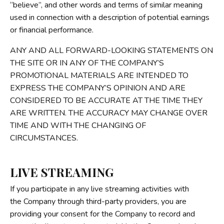
“believe”, and other words and terms of similar meaning
used in connection with a description of potential earnings
or financial performance.
ANY AND ALL FORWARD-LOOKING STATEMENTS ON
THE SITE OR IN ANY OF THE COMPANY’S
PROMOTIONAL MATERIALS ARE INTENDED TO
EXPRESS THE COMPANY’S OPINION AND ARE
CONSIDERED TO BE ACCURATE AT THE TIME THEY
ARE WRITTEN. THE ACCURACY MAY CHANGE OVER
TIME AND WITH THE CHANGING OF
CIRCUMSTANCES.
LIVE STREAMING
If you participate in any live streaming activities with
the Company through third-party providers, you are
providing your consent for the Company to record and