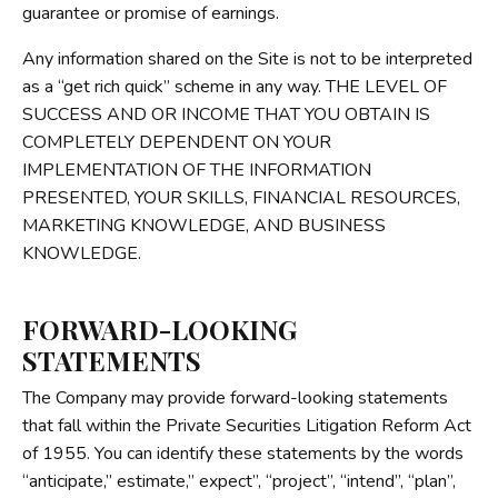
guarantee or promise of earnings.
Any information shared on the Site is not to be interpreted
as a “get rich quick” scheme in any way. THE LEVEL OF
SUCCESS AND OR INCOME THAT YOU OBTAIN IS
COMPLETELY DEPENDENT ON YOUR
IMPLEMENTATION OF THE INFORMATION
PRESENTED, YOUR SKILLS, FINANCIAL RESOURCES,
MARKETING KNOWLEDGE, AND BUSINESS
KNOWLEDGE.
FORWARD-LOOKING
STATEMENTS
The Company may provide forward-looking statements
that fall within the Private Securities Litigation Reform Act
of 1955. You can identify these statements by the words
“anticipate,” estimate,” expect”, “project”, “intend”, “plan”,