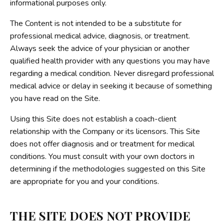
informational purposes only.
The Content is not intended to be a substitute for
professional medical advice, diagnosis, or treatment.
Always seek the advice of your physician or another
qualified health provider with any questions you may have
regarding a medical condition. Never disregard professional
medical advice or delay in seeking it because of something
you have read on the Site.
Using this Site does not establish a coach-client
relationship with the Company or its licensors. This Site
does not offer diagnosis and or treatment for medical
conditions. You must consult with your own doctors in
determining if the methodologies suggested on this Site
are appropriate for you and your conditions.
THE SITE DOES NOT PROVIDE