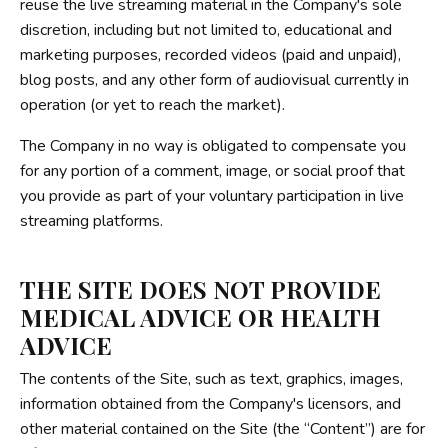
reuse the live streaming material in the Company's sole
discretion, including but not limited to, educational and
marketing purposes, recorded videos (paid and unpaid),
blog posts, and any other form of audiovisual currently in
operation (or yet to reach the market).
The Company in no way is obligated to compensate you
for any portion of a comment, image, or social proof that
you provide as part of your voluntary participation in live
streaming platforms.
THE SITE DOES NOT PROVIDE
MEDICAL ADVICE OR HEALTH
ADVICE
The contents of the Site, such as text, graphics, images,
information obtained from the Company's licensors, and
other material contained on the Site (the “Content”) are for